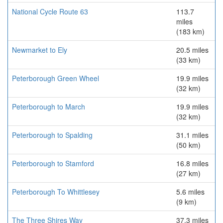
National Cycle Route 63
113.7
miles
(183 km)
Newmarket to Ely
20.5 miles
(33 km)
Peterborough Green Wheel
19.9 miles
(32 km)
Peterborough to March
19.9 miles
(32 km)
Peterborough to Spalding
31.1 miles
(50 km)
Peterborough to Stamford
16.8 miles
(27 km)
Peterborough To Whittlesey
5.6 miles
(9 km)
The Three Shires Way
37.3 miles