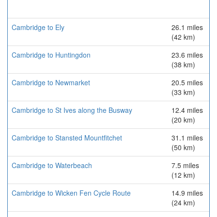
Cambridge to Ely
26.1 miles
(42 km)
Cambridge to Huntingdon
23.6 miles
(38 km)
Cambridge to Newmarket
20.5 miles
(33 km)
Cambridge to St Ives along the Busway
12.4 miles
(20 km)
Cambridge to Stansted Mountfitchet
31.1 miles
(50 km)
Cambridge to Waterbeach
7.5 miles
(12 km)
Cambridge to Wicken Fen Cycle Route
14.9 miles
(24 km)