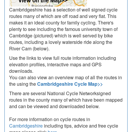
Cambridgeshire has a selection of well signed cycle
routes many of which are off road and very flat. This
makes it an ideal county for family cycling. There's
plenty to see including the famous university town of
Cambridge (pictured) which is well served by bike
routes, including a lovely waterside ride along the
River Cam (below).
Use the links to view full route information including
elevation profiles, interactive maps and GPS
downloads.
You can also view an overview map of all the routes in
the using the
Cambridgeshire Cycle Map>>
There are several National Cycle Networksigned
routes in the county many of which have been mapped
and can be viewed and downloaded below.
For more information on cycle routes in
Cambridgeshire
including tips, advice and free cycle