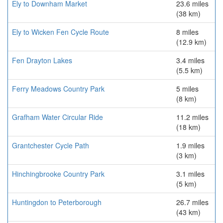
Ely to Downham Market
23.6 miles
(38 km)
Ely to Wicken Fen Cycle Route
8 miles
(12.9 km)
Fen Drayton Lakes
3.4 miles
(5.5 km)
Ferry Meadows Country Park
5 miles
(8 km)
Grafham Water Circular Ride
11.2 miles
(18 km)
Grantchester Cycle Path
1.9 miles
(3 km)
Hinchingbrooke Country Park
3.1 miles
(5 km)
Huntingdon to Peterborough
26.7 miles
(43 km)