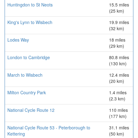
Huntingdon to St Neots
15.5 miles
(25 km)
King's Lynn to Wisbech
19.9 miles
(32 km)
Lodes Way
18 miles
(29 km)
London to Cambridge
80.8 miles
(130 km)
March to Wisbech
12.4 miles
(20 km)
Milton Country Park
1.4 miles
(2.3 km)
National Cycle Route 12
110 miles
(177 km)
National Cycle Route 53 - Peterborough to
31.1 miles
Kettering
(50 km)