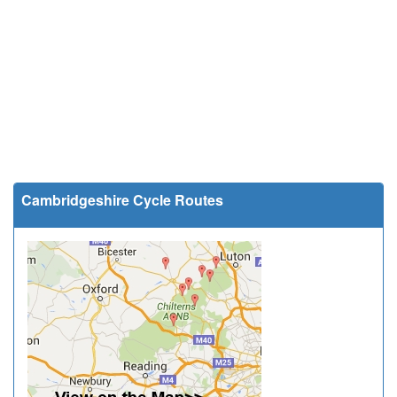
Cambridgeshire Cycle Routes