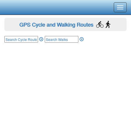
Toggl
navig
GPS Cycle and Walking Routes