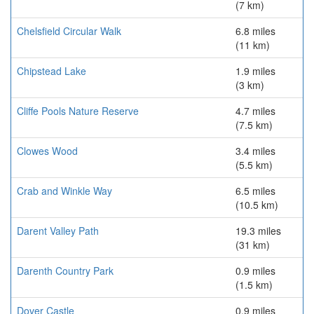
(7 km)
Chelsfield Circular Walk
6.8 miles
(11 km)
Chipstead Lake
1.9 miles
(3 km)
Cliffe Pools Nature Reserve
4.7 miles
(7.5 km)
Clowes Wood
3.4 miles
(5.5 km)
Crab and Winkle Way
6.5 miles
(10.5 km)
Darent Valley Path
19.3 miles
(31 km)
Darenth Country Park
0.9 miles
(1.5 km)
Dover Castle
0.9 miles