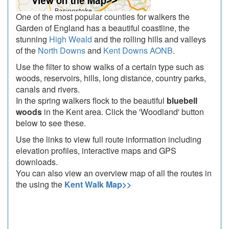
One of the most popular counties for walkers the
Garden of England has a beautiful coastline, the
stunning
High Weald
and the rolling hills and valleys
of the
North Downs
and
Kent Downs AONB
.
Use the filter to show walks of a certain type such as
woods, reservoirs, hills, long distance, country parks,
canals and rivers.
In the spring walkers flock to the beautiful
bluebell
woods
in the Kent area. Click the 'Woodland' button
below to see these.
Use the links to view full route information including
elevation profiles, interactive maps and GPS
downloads.
You can also view an overview map of all the routes in
the using the
Kent Walk Map>>