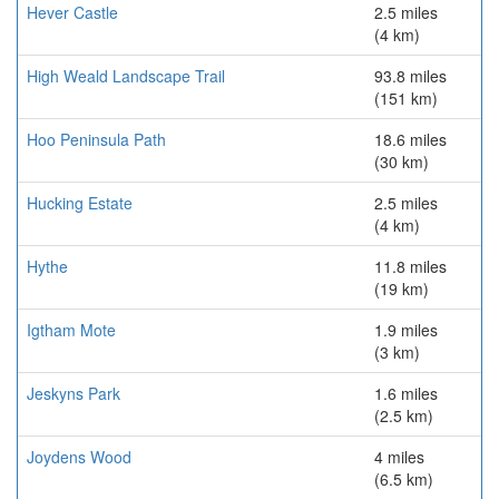
Hever Castle
2.5 miles
(4 km)
High Weald Landscape Trail
93.8 miles
(151 km)
Hoo Peninsula Path
18.6 miles
(30 km)
Hucking Estate
2.5 miles
(4 km)
Hythe
11.8 miles
(19 km)
Igtham Mote
1.9 miles
(3 km)
Jeskyns Park
1.6 miles
(2.5 km)
Joydens Wood
4 miles
(6.5 km)