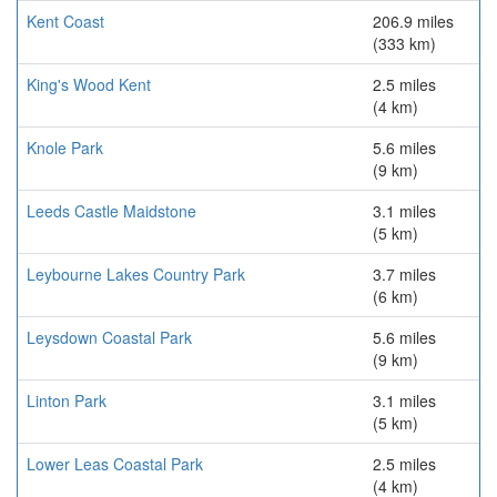
Kent Coast
206.9 miles
(333 km)
King's Wood Kent
2.5 miles
(4 km)
Knole Park
5.6 miles
(9 km)
Leeds Castle Maidstone
3.1 miles
(5 km)
Leybourne Lakes Country Park
3.7 miles
(6 km)
Leysdown Coastal Park
5.6 miles
(9 km)
Linton Park
3.1 miles
(5 km)
Lower Leas Coastal Park
2.5 miles
(4 km)