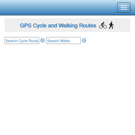
Toggl
navig
GPS Cycle and Walking Routes