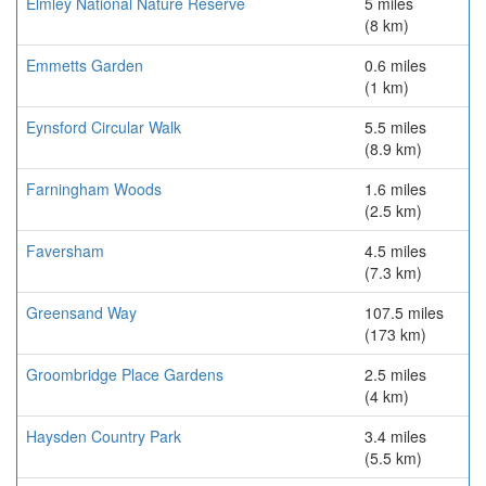
Elmley National Nature Reserve
5 miles
(8 km)
Emmetts Garden
0.6 miles
(1 km)
Eynsford Circular Walk
5.5 miles
(8.9 km)
Farningham Woods
1.6 miles
(2.5 km)
Faversham
4.5 miles
(7.3 km)
Greensand Way
107.5 miles
(173 km)
Groombridge Place Gardens
2.5 miles
(4 km)
Haysden Country Park
3.4 miles
(5.5 km)