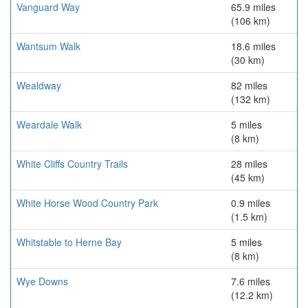
Vanguard Way
65.9 miles
(106 km)
Wantsum Walk
18.6 miles
(30 km)
Wealdway
82 miles
(132 km)
Weardale Walk
5 miles
(8 km)
White Cliffs Country Trails
28 miles
(45 km)
White Horse Wood Country Park
0.9 miles
(1.5 km)
Whitstable to Herne Bay
5 miles
(8 km)
Wye Downs
7.6 miles
(12.2 km)