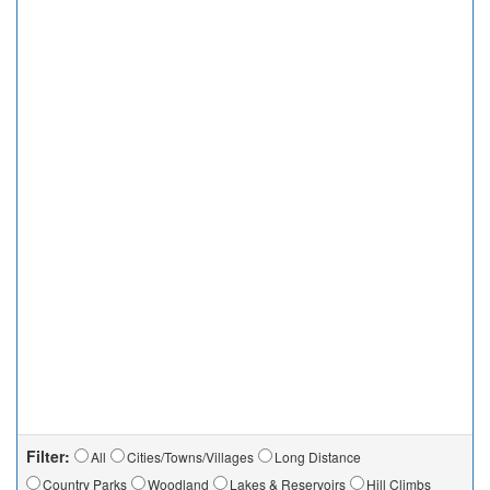
Filter:
All
Cities/Towns/Villages
Long Distance
Country Parks
Woodland
Lakes & Reservoirs
Hill Climbs