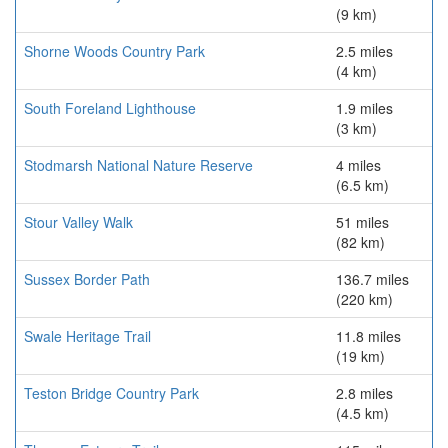
(9 km)
Shorne Woods Country Park
2.5 miles
(4 km)
South Foreland Lighthouse
1.9 miles
(3 km)
Stodmarsh National Nature Reserve
4 miles
(6.5 km)
Stour Valley Walk
51 miles
(82 km)
Sussex Border Path
136.7 miles
(220 km)
Swale Heritage Trail
11.8 miles
(19 km)
Teston Bridge Country Park
2.8 miles
(4.5 km)