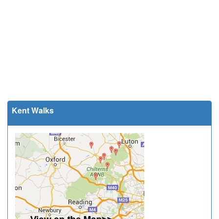
Kent Walks