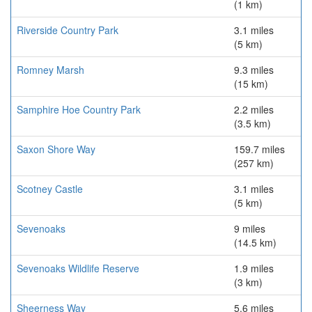
(1 km)
Riverside Country Park
3.1 miles
(5 km)
Romney Marsh
9.3 miles
(15 km)
Samphire Hoe Country Park
2.2 miles
(3.5 km)
Saxon Shore Way
159.7 miles
(257 km)
Scotney Castle
3.1 miles
(5 km)
Sevenoaks
9 miles
(14.5 km)
Sevenoaks Wildlife Reserve
1.9 miles
(3 km)
Sheerness Way
5.6 miles