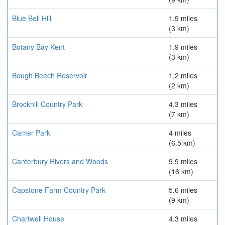
Blue Bell Hill
1.9 miles
(3 km)
Botany Bay Kent
1.9 miles
(3 km)
Bough Beech Reservoir
1.2 miles
(2 km)
Brockhill Country Park
4.3 miles
(7 km)
Camer Park
4 miles
(6.5 km)
Canterbury Rivers and Woods
9.9 miles
(16 km)
Capstone Farm Country Park
5.6 miles
(9 km)
Chartwell House
4.3 miles