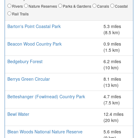
Rivers
Nature Reserves
Parks & Gardens
Canals
Coastal
Rail Trails
Barton's Point Coastal Park
5.3 miles
(8.5 km)
Beacon Wood Country Park
0.9 miles
(1.5 km)
Bedgebury Forest
6.2 miles
(10 km)
Berrys Green Circular
8.1 miles
(13 km)
Betteshanger (Fowlmead) Country Park
4.7 miles
(7.5 km)
Bewl Water
12.4 miles
(20 km)
Blean Woods National Nature Reserve
5.6 miles
(9 km)