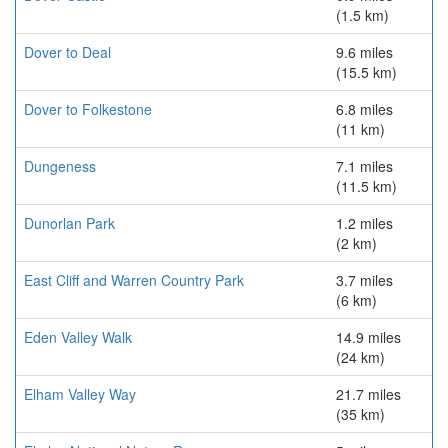
(1.5 km)
Dover to Deal
9.6 miles
(15.5 km)
Dover to Folkestone
6.8 miles
(11 km)
Dungeness
7.1 miles
(11.5 km)
Dunorlan Park
1.2 miles
(2 km)
East Cliff and Warren Country Park
3.7 miles
(6 km)
Eden Valley Walk
14.9 miles
(24 km)
Elham Valley Way
21.7 miles
(35 km)