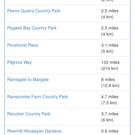
Peene Quarry Country Park
2.5 miles
(4 km)
Pegwell Bay Country Park
2.5 miles
(4 km)
Penshurst Place
3.1 miles
(5 km)
Pilgrims Way
133 miles
(214 km)
Ramsgate to Margate
8 miles
(12.8 km)
Ranscombe Farm Country Park
4.7 miles
(7.5 km)
Reculver Country Park
3.7 miles
(6 km)
Riverhill Himalayan Gardens
0.6 miles