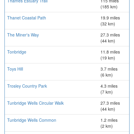
Thames Estuary Trail
115 miles
(185 km)
Thanet Coastal Path
19.9 miles
(32 km)
The Miner's Way
27.3 miles
(44 km)
Tonbridge
11.8 miles
(19 km)
Toys Hill
3.7 miles
(6 km)
Trosley Country Park
4.3 miles
(7 km)
Tunbridge Wells Circular Walk
27.3 miles
(44 km)
Tunbridge Wells Common
1.2 miles
(2 km)