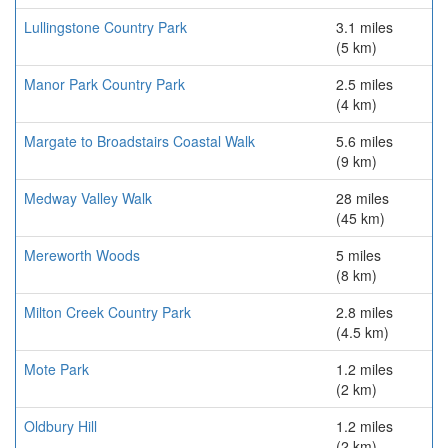
Lullingstone Country Park
3.1 miles
(5 km)
Manor Park Country Park
2.5 miles
(4 km)
Margate to Broadstairs Coastal Walk
5.6 miles
(9 km)
Medway Valley Walk
28 miles
(45 km)
Mereworth Woods
5 miles
(8 km)
Milton Creek Country Park
2.8 miles
(4.5 km)
Mote Park
1.2 miles
(2 km)
Oldbury Hill
1.2 miles
(2 km)