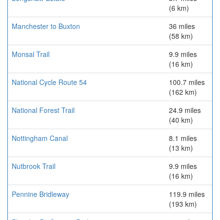
(6 km)
Manchester to Buxton
36 miles
(58 km)
Monsal Trail
9.9 miles
(16 km)
National Cycle Route 54
100.7 miles
(162 km)
National Forest Trail
24.9 miles
(40 km)
Nottingham Canal
8.1 miles
(13 km)
Nutbrook Trail
9.9 miles
(16 km)
Pennine Bridleway
119.9 miles
(193 km)