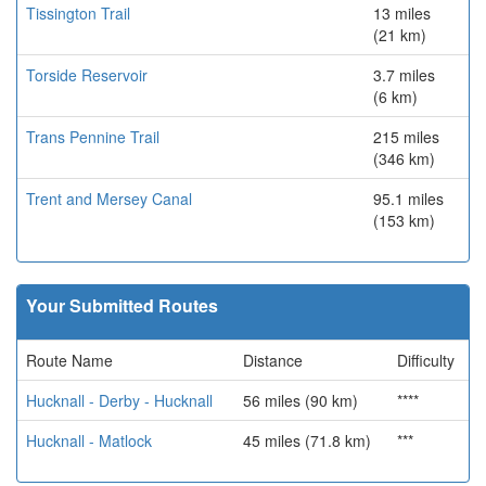
Tissington Trail
13 miles
(21 km)
Torside Reservoir
3.7 miles
(6 km)
Trans Pennine Trail
215 miles
(346 km)
Trent and Mersey Canal
95.1 miles
(153 km)
Your Submitted Routes
Route Name
Distance
Difficulty
Hucknall - Derby - Hucknall
56 miles (90 km)
****
Hucknall - Matlock
45 miles (71.8 km)
***