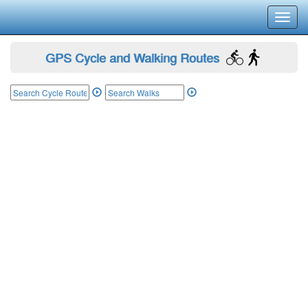
Toggl
navig
GPS Cycle and Walking Routes