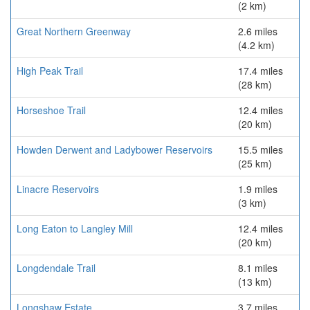
(2 km)
Great Northern Greenway
2.6 miles
(4.2 km)
High Peak Trail
17.4 miles
(28 km)
Horseshoe Trail
12.4 miles
(20 km)
Howden Derwent and Ladybower Reservoirs
15.5 miles
(25 km)
Linacre Reservoirs
1.9 miles
(3 km)
Long Eaton to Langley Mill
12.4 miles
(20 km)
Longdendale Trail
8.1 miles
(13 km)
Longshaw Estate
3.7 miles