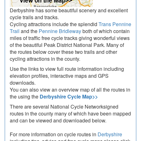
Derbyshire has some beautiful scenery and excellent
cycle trails and tracks.
Cycling attractions include the splendid
Trans Pennine
Trail
and the
Pennine Bridleway
both of which contain
miles of traffic free cycle tracks giving wonderful views
of the beautiful Peak District National Park. Many of
the routes below cover these two trails and other
cycling attractions in the county.
Use the links to view full route information including
elevation profiles, interactive maps and GPS
downloads.
You can also view an overview map of all the routes in
the using the
Derbyshire Cycle Map>>
There are several National Cycle Networksigned
routes in the county many of which have been mapped
and can be viewed and downloaded below.
For more information on cycle routes in
Derbyshire