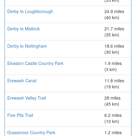
(35 km)
Derby to Loughborough
24.9 miles
(40 km)
Derby to Matlock
21.7 miles
(35 km)
Derby to Nottingham
18.6 miles
(30 km)
Elvaston Castle Country Park
1.9 miles
(3 km)
Erewash Canal
11.8 miles
(19 km)
Erewash Valley Trail
28 miles
(45 km)
Five Pits Trail
6.2 miles
(10 km)
Grassmoor Country Park
1.2 miles