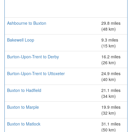
Ashbourne to Buxton
29.8 miles
(48 km)
Bakewell Loop
9.3 miles
(15 km)
Burton-Upon-Trent to Derby
16.2 miles
(26 km)
Burton-Upon-Trent to Uttoxeter
24.9 miles
(40 km)
Buxton to Hadfield
21.1 miles
(34 km)
Buxton to Marple
19.9 miles
(32 km)
Buxton to Matlock
31.1 miles
(50 km)