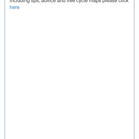
including tips, advice and free cycle maps please click
here