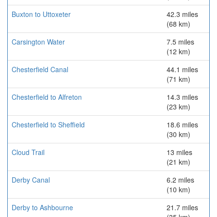
Buxton to Uttoxeter
42.3 miles
(68 km)
Carsington Water
7.5 miles
(12 km)
Chesterfield Canal
44.1 miles
(71 km)
Chesterfield to Alfreton
14.3 miles
(23 km)
Chesterfield to Sheffield
18.6 miles
(30 km)
Cloud Trail
13 miles
(21 km)
Derby Canal
6.2 miles
(10 km)
Derby to Ashbourne
21.7 miles