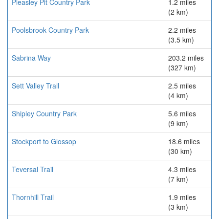
Pleasley Pit Country Park
1.2 miles
(2 km)
Poolsbrook Country Park
2.2 miles
(3.5 km)
Sabrina Way
203.2 miles
(327 km)
Sett Valley Trail
2.5 miles
(4 km)
Shipley Country Park
5.6 miles
(9 km)
Stockport to Glossop
18.6 miles
(30 km)
Teversal Trail
4.3 miles
(7 km)
Thornhill Trail
1.9 miles
(3 km)