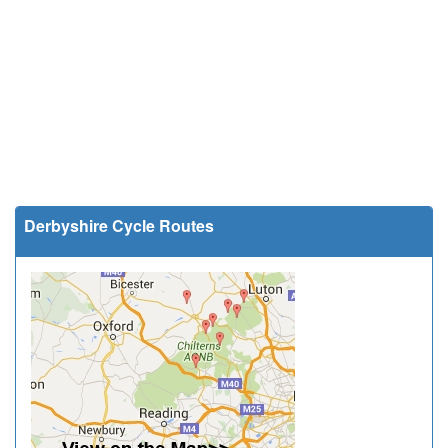
Derbyshire Cycle Routes